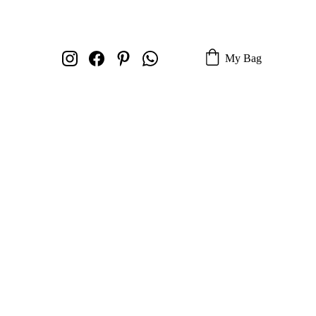
My Bag
 Navigator
 Mocha Fade -
 H-6
olden Mocha Fade