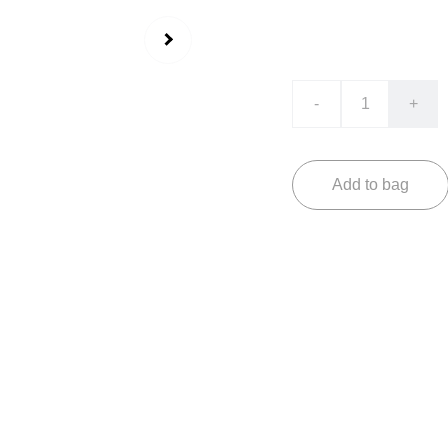
₹2499.00
₹1599.0
-
+
Add to bag
Experience timeless 
Fade. This masterpiec
navigator design, per
sophistication.